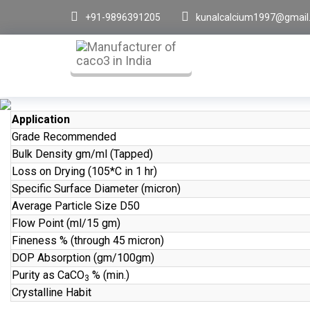
+91-9896391205
kunalcalcium1997@gmail
Application
Grade Recommended
Bulk Density gm/ml (Tapped)
Loss on Drying (105*C in 1 hr)
Specific Surface Diameter (micron)
Average Particle Size D50
Flow Point (ml/15 gm)
Fineness % (through 45 micron)
DOP Absorption (gm/100gm)
Purity as CaCO
% (min.)
3
Crystalline Habit