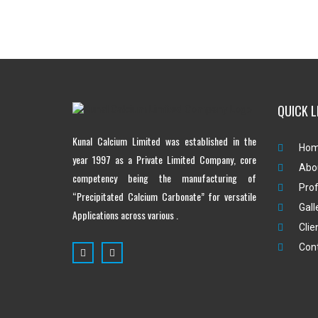
QUICK L
Kunal Calcium Limited was established in the
Ho
year 1997 as a Private Limited Company, core
Abo
competency being the manufacturing of
Prof
“Precipitated Calcium Carbonate” for versatile
Gall
Applications across various .
Clie
Con