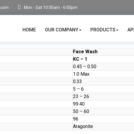
.com
Mon - Sat 10:00am - 6:00pm
HOME
OUR COMPANY
PRODUCTS
AP
Face Wash
KC – 1
0.45 – 0.50
1.0 Max
0.33
5 – 6
23 – 26
99.40
50 – 60
96
Aragonite