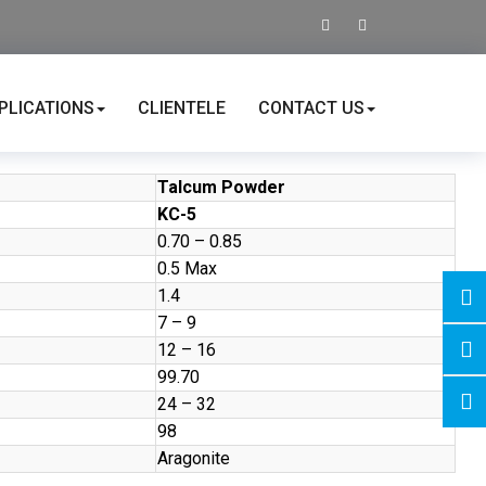
PLICATIONS
CLIENTELE
CONTACT US
Talcum Powder
KC-5
0.70 – 0.85
0.5 Max
1.4
7 – 9
12 – 16
99.70
24 – 32
98
Aragonite