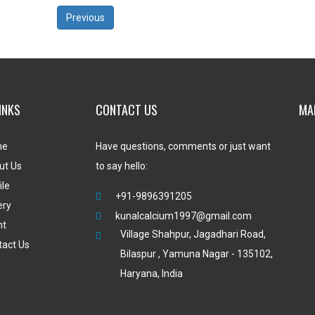
Previous
INKS
CONTACT US
MA
me
Have questions, comments or just want
ut Us
to say hello:
ile
+91-9896391205
ery
kunalcalcium1997@gmail.com
nt
Village Shahpur, Jagadhari Road,
tact Us
Bilaspur , Yamuna Nagar - 135102,
Haryana, India