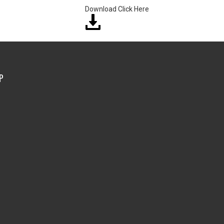
Download Click Here
P